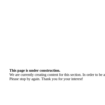
This page is under construction.
We are currently creating content for this section. In order to be 
Please stop by again. Thank you for your interest!