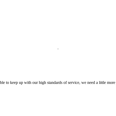
.
able to keep up with our high standards of service, we need a little more