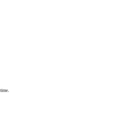
 time.